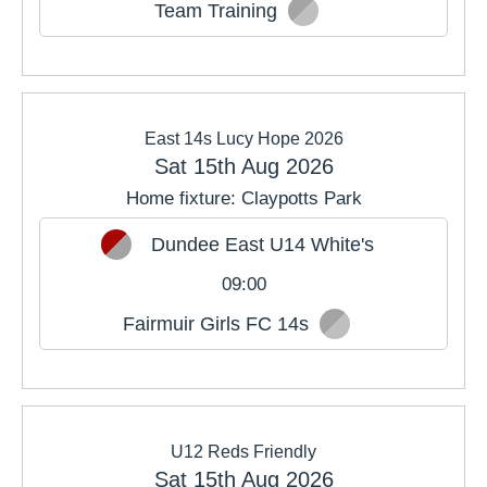
Team Training
East 14s Lucy Hope 2026
Sat 15th Aug 2026
Home fixture: Claypotts Park
Dundee East U14 White's
09:00
Fairmuir Girls FC 14s
U12 Reds Friendly
Sat 15th Aug 2026