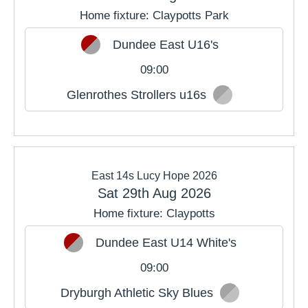
Home fixture: Claypotts Park
Dundee East U16's
09:00
Glenrothes Strollers u16s
East 14s Lucy Hope 2026
Sat 29th Aug 2026
Home fixture: Claypotts
Dundee East U14 White's
09:00
Dryburgh Athletic Sky Blues