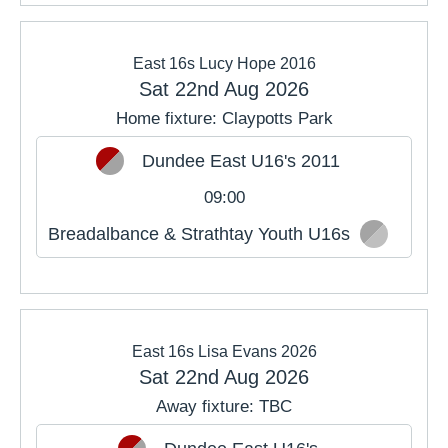
East 16s Lucy Hope 2016
Sat 22nd Aug 2026
Home fixture: Claypotts Park
Dundee East U16's 2011
09:00
Breadalbance & Strathtay Youth U16s
East 16s Lisa Evans 2026
Sat 22nd Aug 2026
Away fixture: TBC