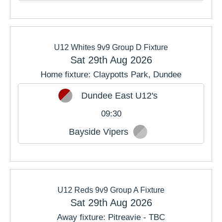
U12 Whites 9v9 Group D Fixture
Sat 29th Aug 2026
Home fixture: Claypotts Park, Dundee
Dundee East U12's
09:30
Bayside Vipers
U12 Reds 9v9 Group A Fixture
Sat 29th Aug 2026
Away fixture: Pitreavie - TBC