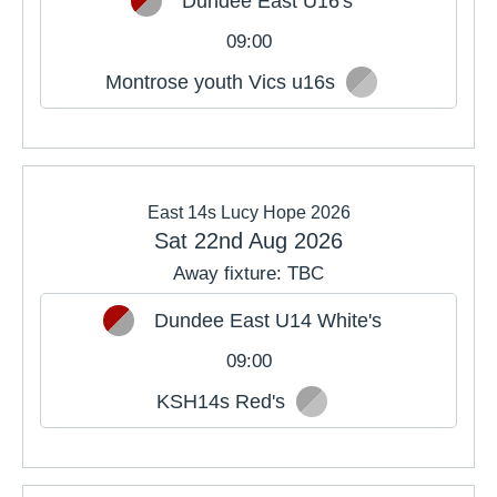
Dundee East U16's
09:00
Montrose youth Vics u16s
East 14s Lucy Hope 2026
Sat 22nd Aug 2026
Away fixture: TBC
Dundee East U14 White's
09:00
KSH14s Red's