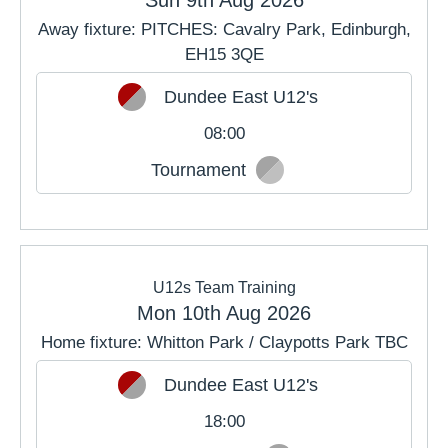
Away fixture: PITCHES: Cavalry Park, Edinburgh,
EH15 3QE
Dundee East U12's
08:00
Tournament
U12s Team Training
Mon 10th Aug 2026
Home fixture: Whitton Park / Claypotts Park TBC
Dundee East U12's
18:00