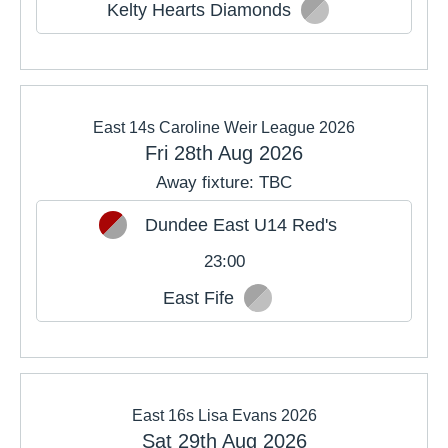
Kelty Hearts Diamonds
East 14s Caroline Weir League 2026
Fri 28th Aug 2026
Away fixture: TBC
Dundee East U14 Red's
23:00
East Fife
East 16s Lisa Evans 2026
Sat 29th Aug 2026