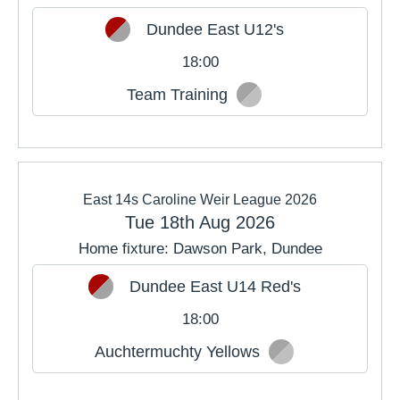
Dundee East U12's
18:00
Team Training
East 14s Caroline Weir League 2026
Tue 18th Aug 2026
Home fixture: Dawson Park, Dundee
Dundee East U14 Red's
18:00
Auchtermuchty Yellows