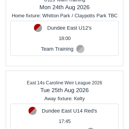
Mon 24th Aug 2026
Home fixture: Whitton Park / Claypotts Park TBC
Dundee East U12's
18:00
Team Training
East 14s Caroline Weir League 2026
Tue 25th Aug 2026
Away fixture: Kelty
Dundee East U14 Red's
17:45