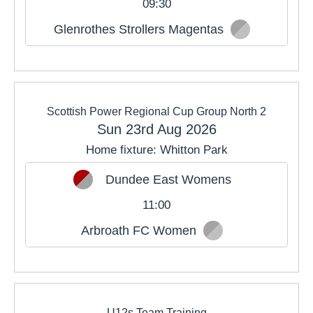
09:30
Glenrothes Strollers Magentas
Scottish Power Regional Cup Group North 2
Sun 23rd Aug 2026
Home fixture: Whitton Park
Dundee East Womens
11:00
Arbroath FC Women
U12s Team Training