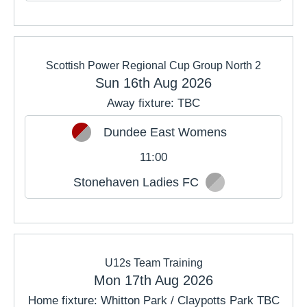
Scottish Power Regional Cup Group North 2
Sun 16th Aug 2026
Away fixture: TBC
Dundee East Womens
11:00
Stonehaven Ladies FC
U12s Team Training
Mon 17th Aug 2026
Home fixture: Whitton Park / Claypotts Park TBC