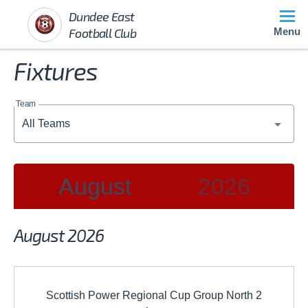
Dundee East
Football Club
Menu
Fixtures
Team
August
2026
2026
August 2026
JAN
FEB
MAR
Scottish Power Regional Cup Group North 2
APR
MAY
JUN