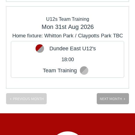
U12s Team Training
Mon 31st Aug 2026
Home fixture: Whitton Park / Claypotts Park TBC
Dundee East U12's
18:00
Team Training
PREVIOUS MONTH
NEXT MONTH