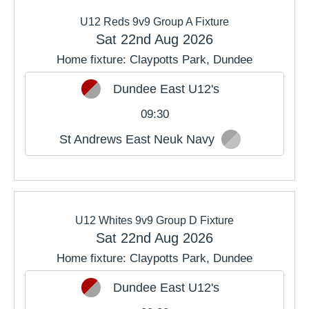
U12 Reds 9v9 Group A Fixture
Sat 22nd Aug 2026
Home fixture: Claypotts Park, Dundee
Dundee East U12's
09:30
St Andrews East Neuk Navy
U12 Whites 9v9 Group D Fixture
Sat 22nd Aug 2026
Home fixture: Claypotts Park, Dundee
Dundee East U12's