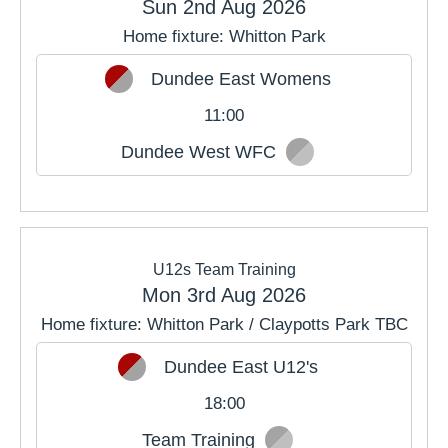
Sun 2nd Aug 2026
Home fixture: Whitton Park
JUL
AUG
SEP
Dundee East Womens
OCT
NOV
DEC
11:00
Dundee West WFC
U12s Team Training
Mon 3rd Aug 2026
Home fixture: Whitton Park / Claypotts Park TBC
Dundee East U12's
18:00
Team Training