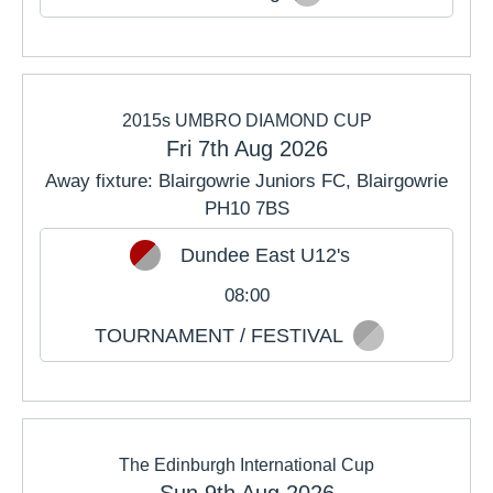
2015s UMBRO DIAMOND CUP
Fri 7th Aug 2026
Away fixture: Blairgowrie Juniors FC, Blairgowrie
PH10 7BS
Dundee East U12's
08:00
TOURNAMENT / FESTIVAL
The Edinburgh International Cup
Sun 9th Aug 2026