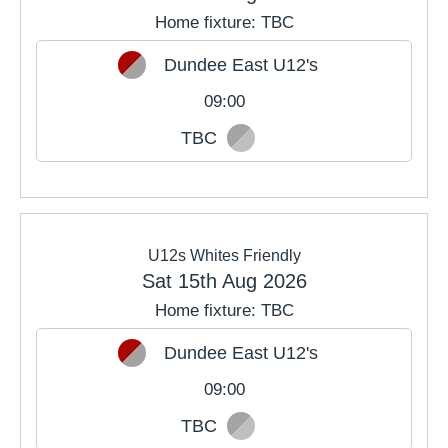
Home fixture: TBC
Dundee East U12's
09:00
TBC
U12s Whites Friendly
Sat 15th Aug 2026
Home fixture: TBC
Dundee East U12's
09:00
TBC