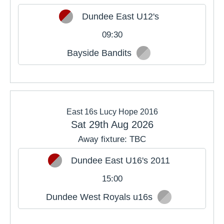
Dundee East U12's
09:30
Bayside Bandits
East 16s Lucy Hope 2016
Sat 29th Aug 2026
Away fixture: TBC
Dundee East U16's 2011
15:00
Dundee West Royals u16s